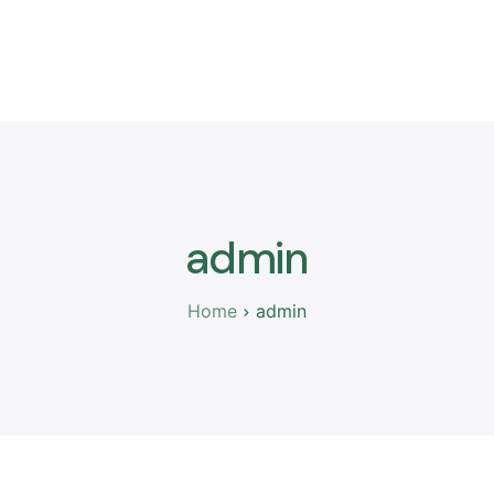
Nesh
Anëtarët
Ngjarjet
Publikimet
Thirrje per apli
admin
Home
admin