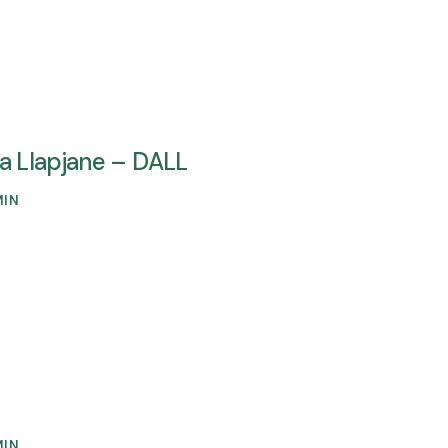
ta Llapjane – DALL
MIN
MIN