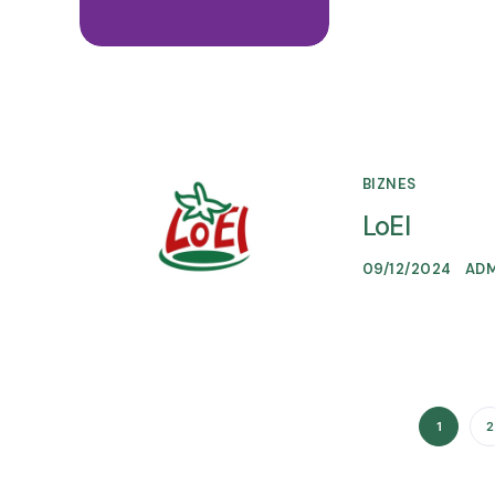
BIZNES
LoEl
09/12/2024
AD
1
2