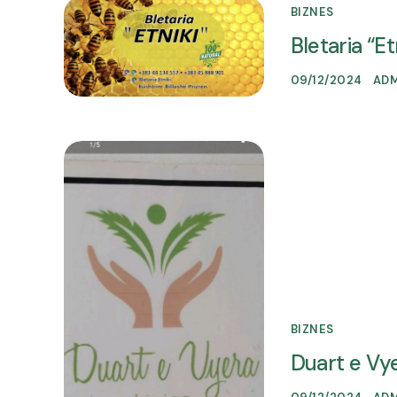
BIZNES
Bletaria “Et
09/12/2024
AD
BIZNES
Duart e Vy