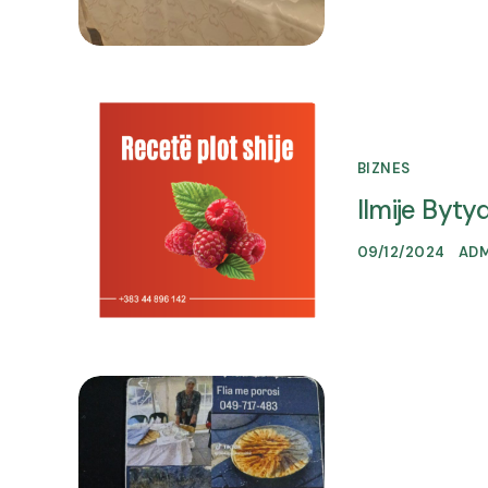
BIZNES
Ilmije Bytyqi
09/12/2024
AD