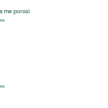
ava me porosi
MIN
MIN