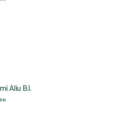
mi Aliu B.I.
MIN