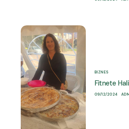
BIZNES
Fitnete Hali
09/12/2024
AD