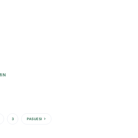
MIN
3
PASUESI