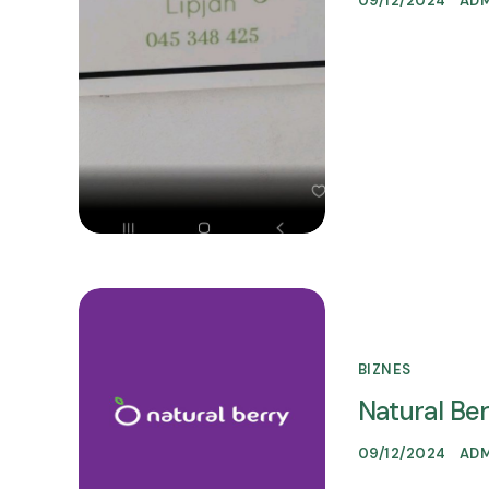
09/12/2024
AD
BIZNES
Natural Be
09/12/2024
AD