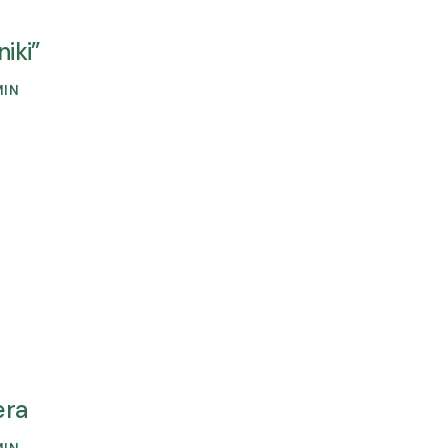
niki”
MIN
era