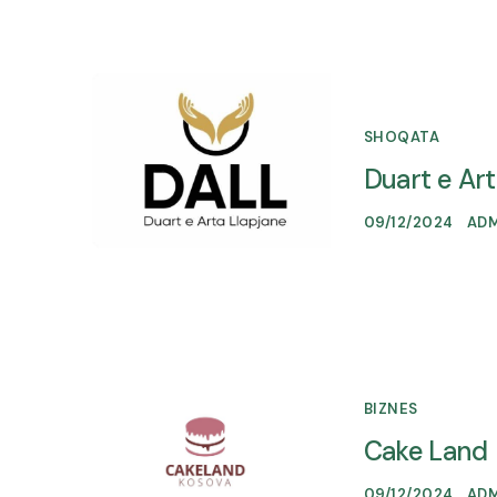
SHOQATA
Duart e Ar
09/12/2024
AD
BIZNES
Cake Land
09/12/2024
AD