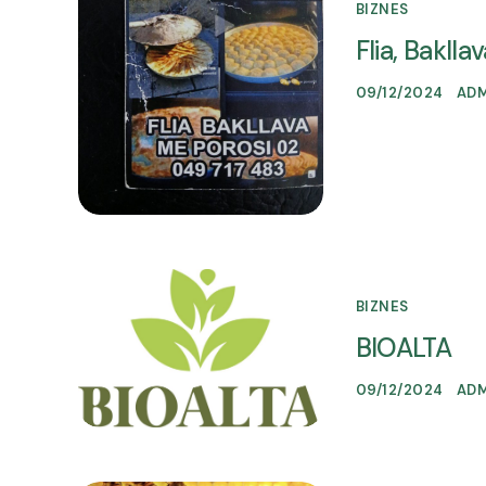
BIZNES
Flia, Bakll
09/12/2024
AD
BIZNES
BIOALTA
09/12/2024
AD