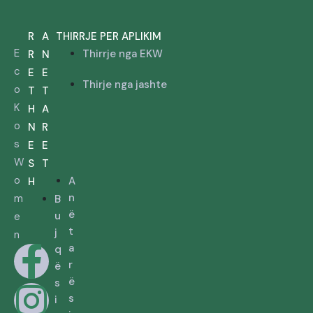
R
A
THIRRJE PER APLIKIM
E
Thirrje nga EKW
R
N
c
E
E
Thirje nga jashte
o
T
T
K
H
A
o
N
R
s
E
E
W
S
T
o
A
H
n
m
B
ë
u
e
t
j
n
a
q
r
ë
ë
s
s
i