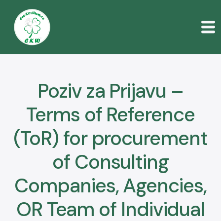
O nama
Korisnik
Poziv za Prijavu –
Događaji
Terms of Reference
Publikacije
(ToR) for procurement
Poziv za prijave
of Consulting
Kontakt
Companies, Agencies,
Serbian
OR Team of Individual