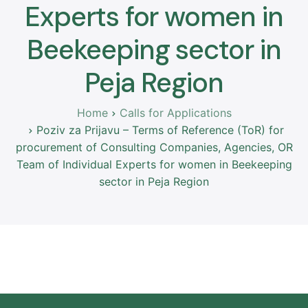
Experts for women in
Beekeeping sector in
Peja Region
Home
Calls for Applications
Poziv za Prijavu – Terms of Reference (ToR) for
procurement of Consulting Companies, Agencies, OR
Team of Individual Experts for women in Beekeeping
sector in Peja Region